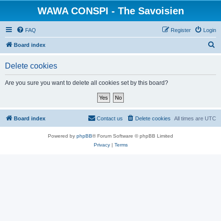
WAWA CONSPI - The Savoisien
FAQ
Register
Login
S
Board index
e
Delete cookies
a
r
Are you sure you want to delete all cookies set by this board?
c
h
Board index
Contact us
Delete cookies
All times are
UTC
Powered by
phpBB
® Forum Software © phpBB Limited
Privacy
|
Terms