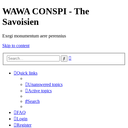
WAWA CONSPI - The
Savoisien
Exegi monumentum aere perennius
Skip to content
Advanced
Search
search
Quick links
Unanswered topics
Active topics
Search
FAQ
Login
Register