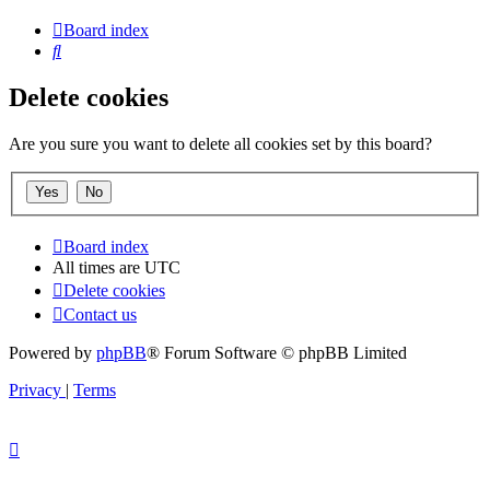
Board index
Search
Delete cookies
Are you sure you want to delete all cookies set by this board?
Board index
All times are
UTC
Delete cookies
Contact us
Powered by
phpBB
® Forum Software © phpBB Limited
Privacy
|
Terms