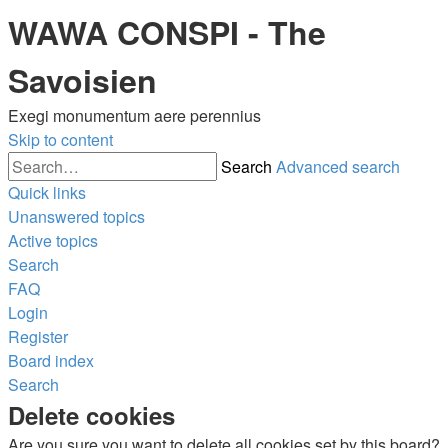
WAWA CONSPI - The
Savoisien
Exegi monumentum aere perennius
Skip to content
Search
Advanced search
Quick links
Unanswered topics
Active topics
Search
FAQ
Login
Register
Board index
Search
Delete cookies
Are you sure you want to delete all cookies set by this board?