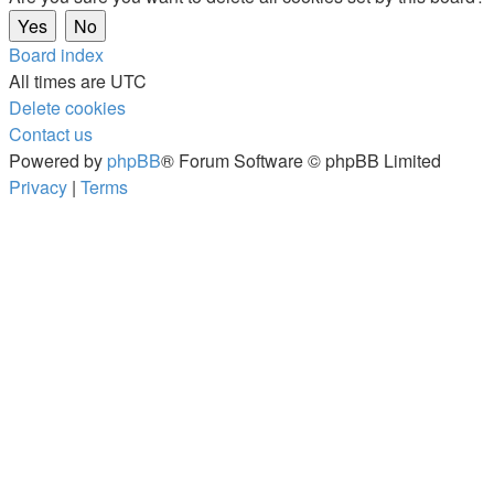
Board index
All times are
UTC
Delete cookies
Contact us
Powered by
phpBB
® Forum Software © phpBB Limited
Privacy
|
Terms