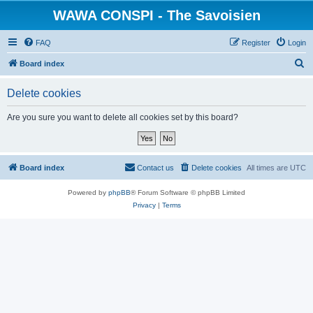
WAWA CONSPI - The Savoisien
FAQ
Register
Login
S
Board index
e
Delete cookies
a
r
Are you sure you want to delete all cookies set by this board?
c
h
Board index
Contact us
Delete cookies
All times are
UTC
Powered by
phpBB
® Forum Software © phpBB Limited
Privacy
|
Terms