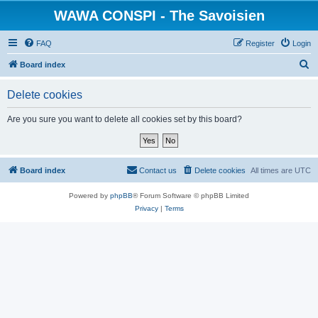
WAWA CONSPI - The Savoisien
FAQ
Register
Login
S
Board index
e
Delete cookies
a
r
Are you sure you want to delete all cookies set by this board?
c
h
Board index
Contact us
Delete cookies
All times are
UTC
Powered by
phpBB
® Forum Software © phpBB Limited
Privacy
|
Terms