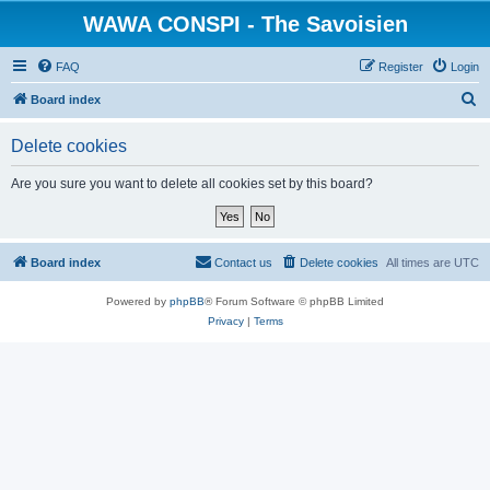
WAWA CONSPI - The Savoisien
FAQ
Register
Login
S
Board index
e
Delete cookies
a
r
Are you sure you want to delete all cookies set by this board?
c
h
Board index
Contact us
Delete cookies
All times are
UTC
Powered by
phpBB
® Forum Software © phpBB Limited
Privacy
|
Terms