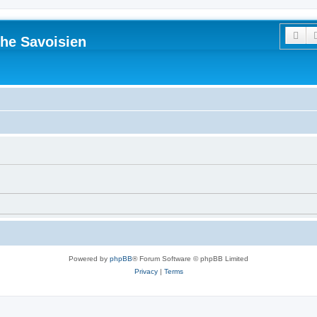
Sea
he Savoisien
Powered by
phpBB
® Forum Software © phpBB Limited
Privacy
|
Terms