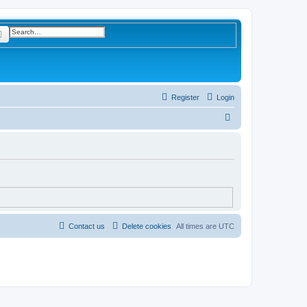
rch
Advanced search
Register
Login
S
e
a
r
c
h
Contact us
Delete cookies
All times are
UTC