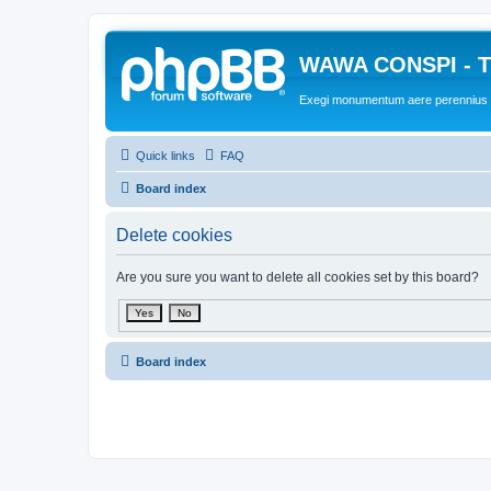
WAWA CONSPI - T
Exegi monumentum aere perennius
Quick links
FAQ
Board index
Delete cookies
Are you sure you want to delete all cookies set by this board?
Board index