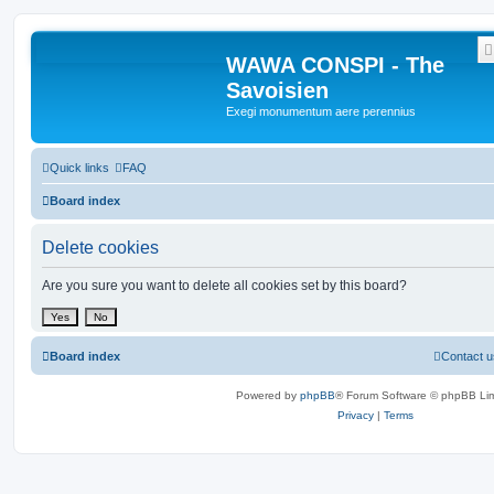
WAWA CONSPI - The
Savoisien
Exegi monumentum aere perennius
Quick links
FAQ
Board index
Delete cookies
Are you sure you want to delete all cookies set by this board?
Board index
Contact u
Powered by
phpBB
® Forum Software © phpBB Lim
Privacy
|
Terms