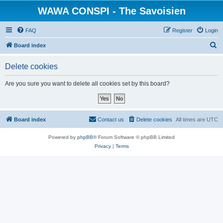
WAWA CONSPI - The Savoisien
FAQ
Register
Login
S
Board index
e
Delete cookies
a
r
Are you sure you want to delete all cookies set by this board?
c
h
Board index
Contact us
Delete cookies
All times are
UTC
Powered by
phpBB
® Forum Software © phpBB Limited
Privacy
|
Terms