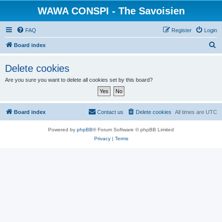
WAWA CONSPI - The Savoisien
FAQ
Register
Login
S
Board index
e
Delete cookies
a
Are you sure you want to delete all cookies set by this board?
r
c
h
Board index
Contact us
Delete cookies
All times are
UTC
Powered by
phpBB
® Forum Software © phpBB Limited
Privacy
|
Terms