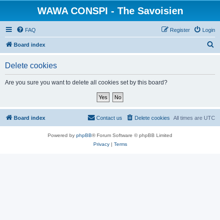
WAWA CONSPI - The Savoisien
FAQ
Register
Login
S
Board index
e
Delete cookies
a
r
Are you sure you want to delete all cookies set by this board?
c
h
Board index
Contact us
Delete cookies
All times are
UTC
Powered by
phpBB
® Forum Software © phpBB Limited
Privacy
|
Terms