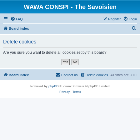
WAWA CONSPI - The Savoisien
FAQ
Register
Login
S
Board index
e
Delete cookies
a
r
Are you sure you want to delete all cookies set by this board?
c
h
Board index
Contact us
Delete cookies
All times are
UTC
Powered by
phpBB
® Forum Software © phpBB Limited
Privacy
|
Terms