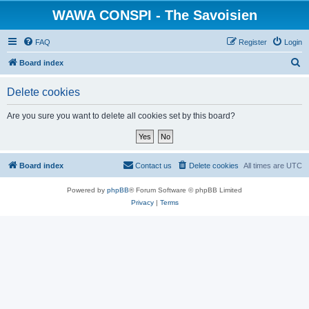
WAWA CONSPI - The Savoisien
FAQ
Register
Login
S
Board index
e
Delete cookies
a
r
Are you sure you want to delete all cookies set by this board?
c
h
Board index
Contact us
Delete cookies
All times are
UTC
Powered by
phpBB
® Forum Software © phpBB Limited
Privacy
|
Terms