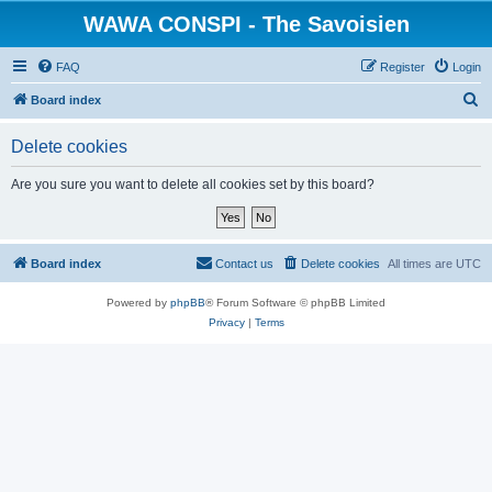
WAWA CONSPI - The Savoisien
FAQ
Register
Login
S
Board index
e
Delete cookies
a
r
Are you sure you want to delete all cookies set by this board?
c
h
Board index
Contact us
Delete cookies
All times are
UTC
Powered by
phpBB
® Forum Software © phpBB Limited
Privacy
|
Terms