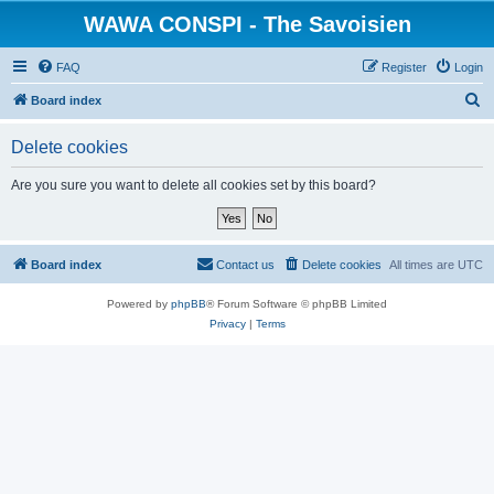
WAWA CONSPI - The Savoisien
FAQ
Register
Login
S
Board index
e
Delete cookies
a
r
Are you sure you want to delete all cookies set by this board?
c
h
Board index
Contact us
Delete cookies
All times are
UTC
Powered by
phpBB
® Forum Software © phpBB Limited
Privacy
|
Terms