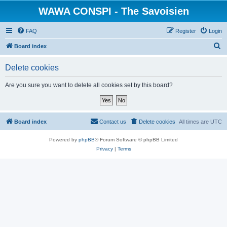
WAWA CONSPI - The Savoisien
FAQ
Register
Login
S
Board index
e
Delete cookies
a
r
Are you sure you want to delete all cookies set by this board?
c
h
Board index
Contact us
Delete cookies
All times are
UTC
Powered by
phpBB
® Forum Software © phpBB Limited
Privacy
|
Terms