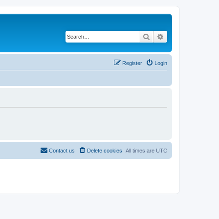
Search
Advanced search
Register
Login
Contact us
Delete cookies
All times are
UTC