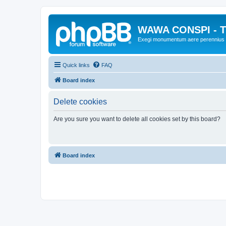
WAWA CONSPI - T
Exegi monumentum aere perennius
Quick links
FAQ
Board index
Delete cookies
Are you sure you want to delete all cookies set by this board?
Board index