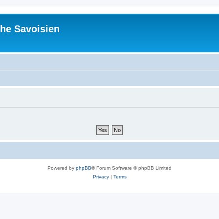
he Savoisien
Powered by
phpBB
® Forum Software © phpBB Limited
Privacy
|
Terms