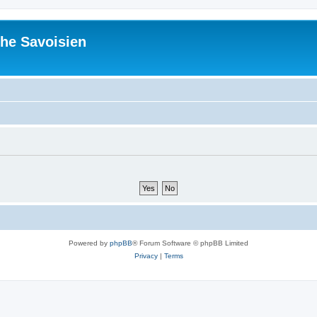
he Savoisien
Powered by
phpBB
® Forum Software © phpBB Limited
Privacy
|
Terms