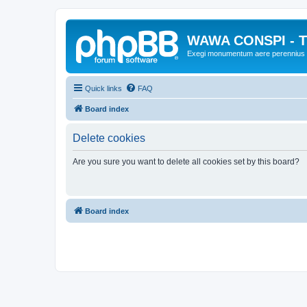
WAWA CONSPI - T
Exegi monumentum aere perennius
Quick links
FAQ
Board index
Delete cookies
Are you sure you want to delete all cookies set by this board?
Board index