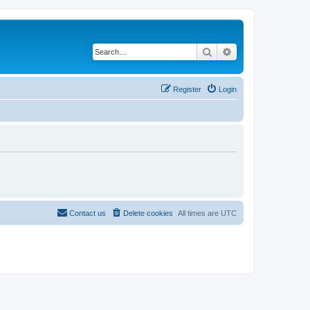
Search
Advanced search
Register
Login
Contact us
Delete cookies
All times are
UTC