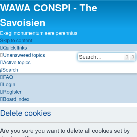
WAWA CONSPI - The
Savoisien
Exegi monumentum aere perennius
Skip to content
Quick links
Unanswered topics
Sear
A
Active topics
Search
FAQ
Login
Register
Board index
Delete cookies
Are you sure you want to delete all cookies set by