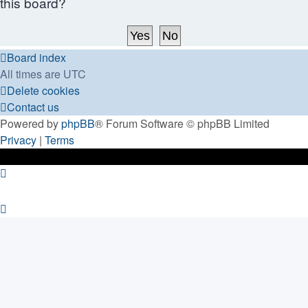
this board?
Board index
All times are
UTC
Delete cookies
Contact us
Powered by
phpBB
® Forum Software © phpBB Limited
Privacy
|
Terms