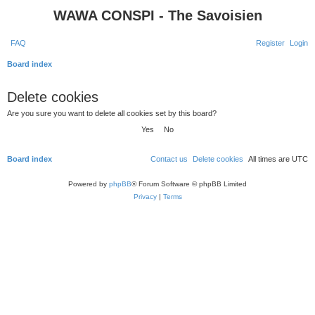
WAWA CONSPI - The Savoisien
FAQ
Register
Login
S
Board index
e
Delete cookies
a
Are you sure you want to delete all cookies set by this board?
r
c
h
Board index
Contact us
Delete cookies
All times are
UTC
Powered by
phpBB
® Forum Software © phpBB Limited
Privacy
|
Terms