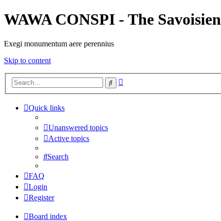
WAWA CONSPI - The Savoisien
Exegi monumentum aere perennius
Skip to content
Advanced
Search
search
Quick links
Unanswered topics
Active topics
Search
FAQ
Login
Register
Board index