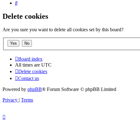
Search
Delete cookies
Are you sure you want to delete all cookies set by this board?
Board index
All times are
UTC
Delete cookies
Contact us
Powered by
phpBB
® Forum Software © phpBB Limited
Privacy
|
Terms