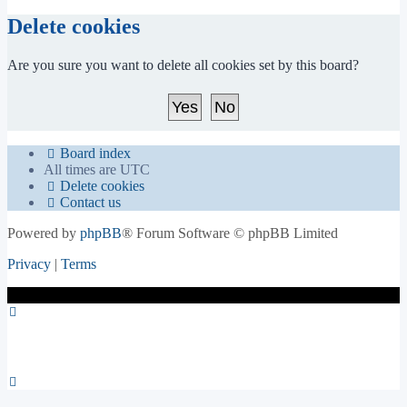
Delete cookies
Are you sure you want to delete all cookies set by this board?
Board index
All times are
UTC
Delete cookies
Contact us
Powered by
phpBB
® Forum Software © phpBB Limited
Privacy
|
Terms