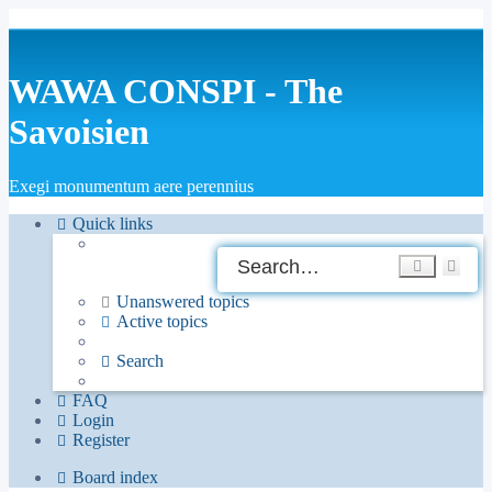
WAWA CONSPI - The
Savoisien
Exegi monumentum aere perennius
Quick links
Ad
Search
sea
Unanswered topics
Active topics
Search
FAQ
Login
Register
Board index