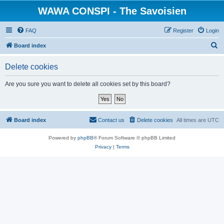
WAWA CONSPI - The Savoisien
FAQ
Register
Login
S
Board index
e
Delete cookies
a
r
Are you sure you want to delete all cookies set by this board?
c
h
Board index
Contact us
Delete cookies
All times are
UTC
Powered by
phpBB
® Forum Software © phpBB Limited
Privacy
|
Terms