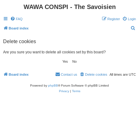
WAWA CONSPI - The Savoisien
FAQ
Register
Login
S
Board index
e
Delete cookies
a
r
Are you sure you want to delete all cookies set by this board?
c
h
Board index
Contact us
Delete cookies
All times are
UTC
Powered by
phpBB
® Forum Software © phpBB Limited
Privacy
|
Terms