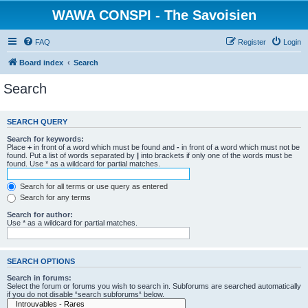
WAWA CONSPI - The Savoisien
FAQ
Register
Login
Board index
Search
Search
SEARCH QUERY
Search for keywords:
Place
+
in front of a word which must be found and
-
in front of a word which must not be
found. Put a list of words separated by
|
into brackets if only one of the words must be
found. Use * as a wildcard for partial matches.
Search for all terms or use query as entered
Search for any terms
Search for author:
Use * as a wildcard for partial matches.
SEARCH OPTIONS
Search in forums:
Select the forum or forums you wish to search in. Subforums are searched automatically
if you do not disable “search subforums“ below.