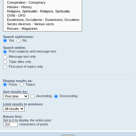
Search subforums:
Yes
No
Search within:
Post subjects and message text
Message text only
Topic titles only
First post of topics only
Display results as:
Posts
Topics
Sort results by:
Ascending
Descending
Limit results to previous:
Return first:
Set to 0 to display the entire post.
characters of posts