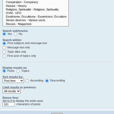
Search subforums:
Yes
No
Search within:
Post subjects and message text
Message text only
Topic titles only
First post of topics only
Display results as:
Posts
Topics
Sort results by:
Ascending
Descending
Limit results to previous:
Return first:
Set to 0 to display the entire post.
characters of posts