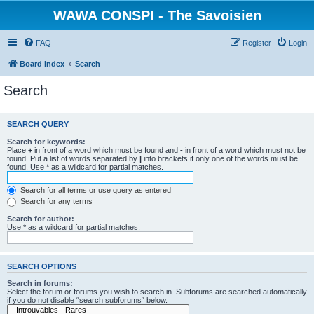
WAWA CONSPI - The Savoisien
FAQ
Register
Login
Board index
Search
Search
SEARCH QUERY
Search for keywords:
Place
+
in front of a word which must be found and
-
in front of a word which must not be
found. Put a list of words separated by
|
into brackets if only one of the words must be
found. Use * as a wildcard for partial matches.
Search for all terms or use query as entered
Search for any terms
Search for author:
Use * as a wildcard for partial matches.
SEARCH OPTIONS
Search in forums:
Select the forum or forums you wish to search in. Subforums are searched automatically
if you do not disable “search subforums“ below.