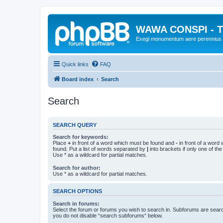
WAWA CONSPI - T
Exegi monumentum aere perennius
Quick links
FAQ
Board index
Search
Search
SEARCH QUERY
Search for keywords:
Place
+
in front of a word which must be found and
-
in front of a word
found. Put a list of words separated by
|
into brackets if only one of th
Use * as a wildcard for partial matches.
Search for author:
Use * as a wildcard for partial matches.
SEARCH OPTIONS
Search in forums:
Select the forum or forums you wish to search in. Subforums are searc
you do not disable “search subforums“ below.