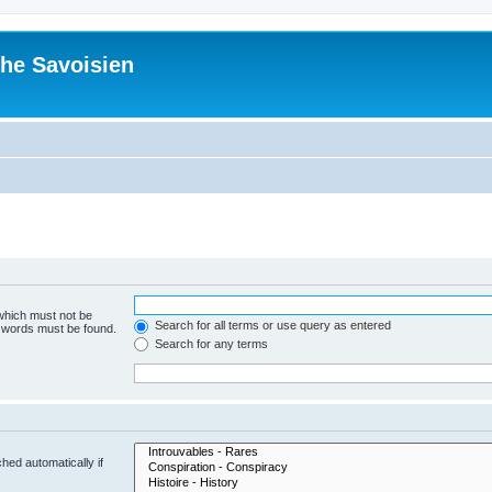
he Savoisien
 which must not be
Search for all terms or use query as entered
e words must be found.
Search for any terms
hed automatically if