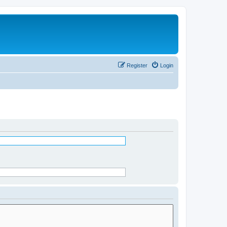
Register
Login