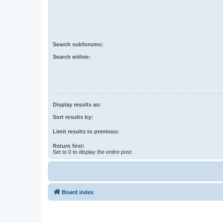
Search subforums:
Search within:
Display results as:
Sort results by:
Limit results to previous:
Return first:
Set to 0 to display the entire post.
Board index