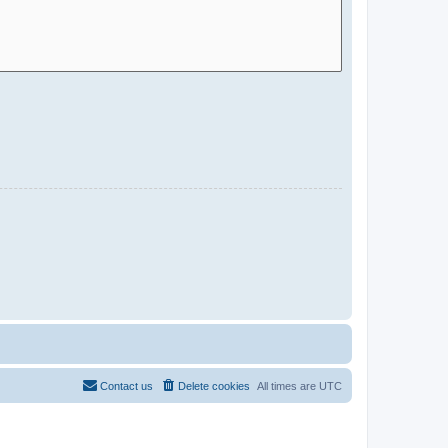
Contact us
Delete cookies
All times are
UTC