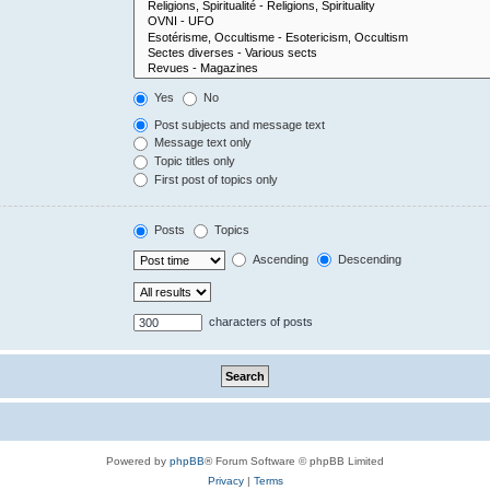
Yes
No
Post subjects and message text
Message text only
Topic titles only
First post of topics only
Posts
Topics
Ascending
Descending
characters of posts
Powered by
phpBB
® Forum Software © phpBB Limited
Privacy
|
Terms