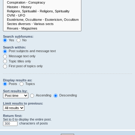
Search subforums:
Yes
No
Search within:
Post subjects and message text
Message text only
Topic titles only
First post of topics only
Display results as:
Posts
Topics
Sort results by:
Ascending
Descending
Limit results to previous:
Return first:
Set to 0 to display the entire post.
characters of posts