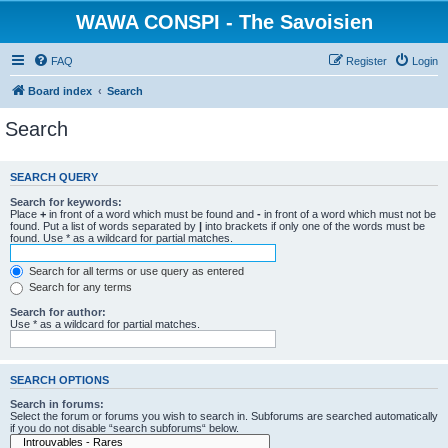
WAWA CONSPI - The Savoisien
FAQ
Register
Login
Board index
Search
Search
SEARCH QUERY
Search for keywords:
Place
+
in front of a word which must be found and
-
in front of a word which must not be
found. Put a list of words separated by
|
into brackets if only one of the words must be
found. Use * as a wildcard for partial matches.
Search for all terms or use query as entered
Search for any terms
Search for author:
Use * as a wildcard for partial matches.
SEARCH OPTIONS
Search in forums:
Select the forum or forums you wish to search in. Subforums are searched automatically
if you do not disable “search subforums“ below.