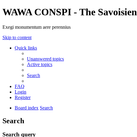
WAWA CONSPI - The Savoisien
Exegi monumentum aere perennius
Skip to content
Quick links
Unanswered topics
Active topics
Search
FAQ
Login
Register
Board index
Search
Search
Search query