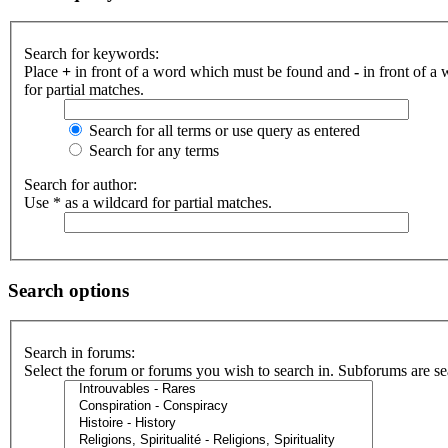
Search for keywords:
Place
+
in front of a word which must be found and
-
in front of a
for partial matches.
Search for all terms or use query as entered
Search for any terms
Search for author:
Use * as a wildcard for partial matches.
Search options
Search in forums:
Select the forum or forums you wish to search in. Subforums are se