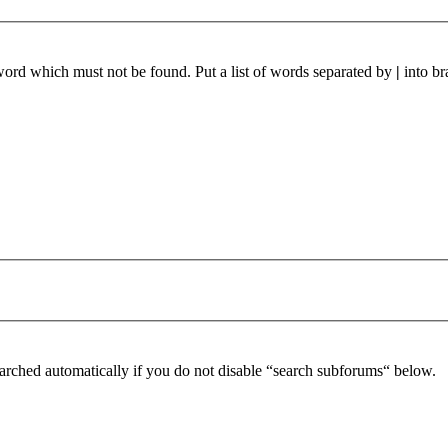
 word which must not be found. Put a list of words separated by
|
into br
arched automatically if you do not disable “search subforums“ below.