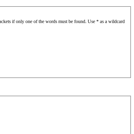
ackets if only one of the words must be found. Use * as a wildcard