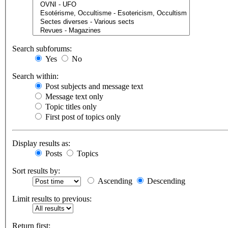
Search subforums:
Yes
No
Search within:
Post subjects and message text
Message text only
Topic titles only
First post of topics only
Display results as:
Posts
Topics
Sort results by:
Ascending
Descending
Limit results to previous:
Return first: