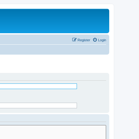
Register
Login