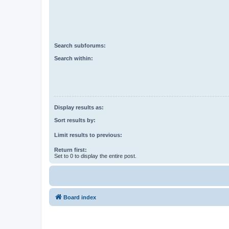
Search subforums:
Search within:
Display results as:
Sort results by:
Limit results to previous:
Return first:
Set to 0 to display the entire post.
Board index