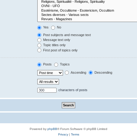
Yes
No
Post subjects and message text
Message text only
Topic titles only
First post of topics only
Posts
Topics
Ascending
Descending
characters of posts
Powered by
phpBB
® Forum Software © phpBB Limited
Privacy
|
Terms