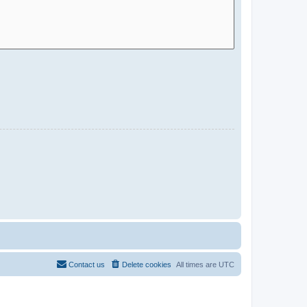
Contact us
Delete cookies
All times are
UTC