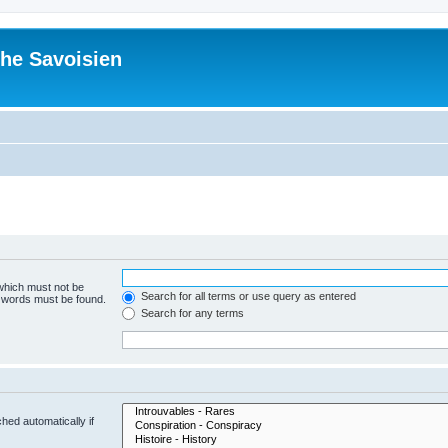
he Savoisien
 which must not be
Search for all terms or use query as entered
e words must be found.
Search for any terms
hed automatically if