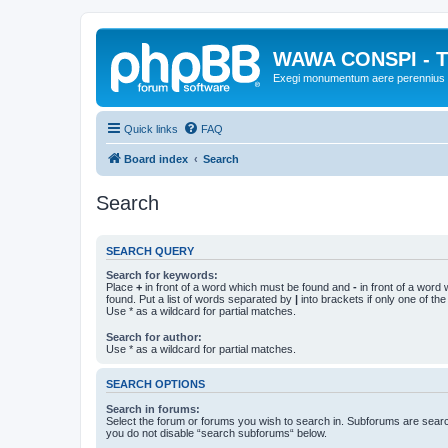
WAWA CONSPI - T
Exegi monumentum aere perennius
Quick links
FAQ
Board index
Search
Search
SEARCH QUERY
Search for keywords:
Place
+
in front of a word which must be found and
-
in front of a word
found. Put a list of words separated by
|
into brackets if only one of th
Use * as a wildcard for partial matches.
Search for author:
Use * as a wildcard for partial matches.
SEARCH OPTIONS
Search in forums:
Select the forum or forums you wish to search in. Subforums are searc
you do not disable “search subforums“ below.