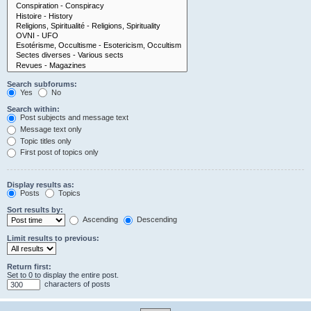
Search subforums:
Yes
No
Search within:
Post subjects and message text
Message text only
Topic titles only
First post of topics only
Display results as:
Posts
Topics
Sort results by:
Ascending
Descending
Limit results to previous:
Return first:
Set to 0 to display the entire post.
characters of posts