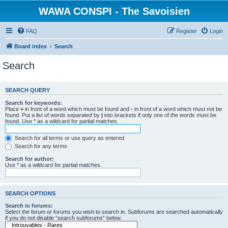
WAWA CONSPI - The Savoisien
FAQ
Register
Login
Board index
Search
Search
SEARCH QUERY
Search for keywords:
Place
+
in front of a word which must be found and
-
in front of a word which must not be
found. Put a list of words separated by
|
into brackets if only one of the words must be
found. Use * as a wildcard for partial matches.
Search for all terms or use query as entered
Search for any terms
Search for author:
Use * as a wildcard for partial matches.
SEARCH OPTIONS
Search in forums:
Select the forum or forums you wish to search in. Subforums are searched automatically
if you do not disable “search subforums“ below.