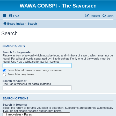
WAWA CONSPI - The Savoisien
FAQ
Register
Login
Board index
Search
Search
SEARCH QUERY
Search for keywords:
Place
+
in front of a word which must be found and
-
in front of a word which must not be
found. Put a list of words separated by
|
into brackets if only one of the words must be
found. Use * as a wildcard for partial matches.
Search for all terms or use query as entered
Search for any terms
Search for author:
Use * as a wildcard for partial matches.
SEARCH OPTIONS
Search in forums:
Select the forum or forums you wish to search in. Subforums are searched automatically
if you do not disable “search subforums“ below.