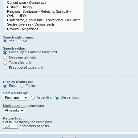
Search subforums:
Yes
No
Search within:
Post subjects and message text
Message text only
Topic titles only
First post of topics only
Display results as:
Posts
Topics
Sort results by:
Ascending
Descending
Limit results to previous:
Return first:
Set to 0 to display the entire post.
characters of posts