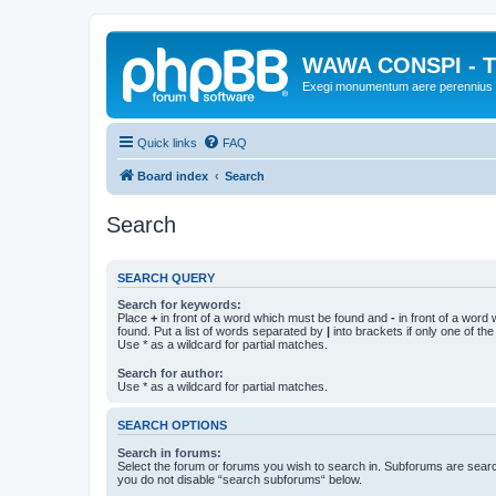
WAWA CONSPI - T
Exegi monumentum aere perennius
Quick links
FAQ
Board index
Search
Search
SEARCH QUERY
Search for keywords:
Place
+
in front of a word which must be found and
-
in front of a word
found. Put a list of words separated by
|
into brackets if only one of th
Use * as a wildcard for partial matches.
Search for author:
Use * as a wildcard for partial matches.
SEARCH OPTIONS
Search in forums:
Select the forum or forums you wish to search in. Subforums are searc
you do not disable “search subforums“ below.