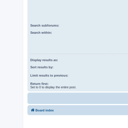
Search subforums:
Search within:
Display results as:
Sort results by:
Limit results to previous:
Return first:
Set to 0 to display the entire post.
Board index