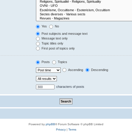
Yes
No
Post subjects and message text
Message text only
Topic titles only
First post of topics only
Posts
Topics
Ascending
Descending
characters of posts
Powered by
phpBB
® Forum Software © phpBB Limited
Privacy
|
Terms