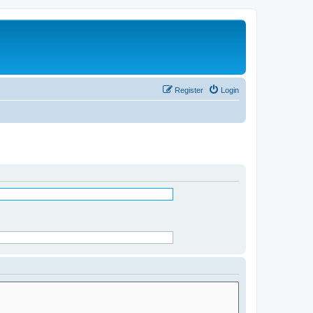
Register
Login