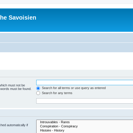
he Savoisien
 which must not be
Search for all terms or use query as entered
e words must be found.
Search for any terms
hed automatically if