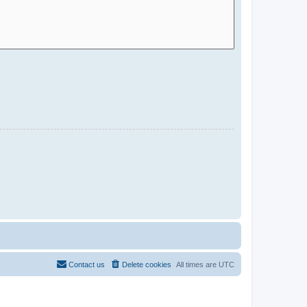
Contact us
Delete cookies
All times are
UTC