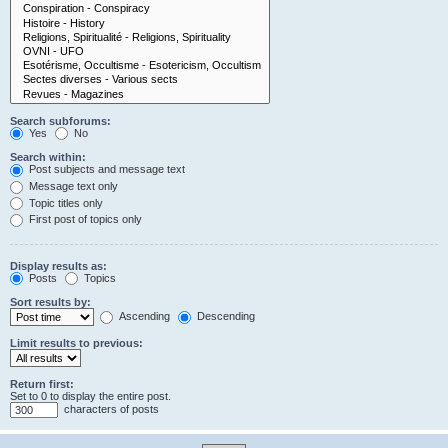
Search subforums:
Yes
No
Search within:
Post subjects and message text
Message text only
Topic titles only
First post of topics only
Display results as:
Posts
Topics
Sort results by:
Ascending
Descending
Limit results to previous:
Return first:
Set to 0 to display the entire post.
characters of posts