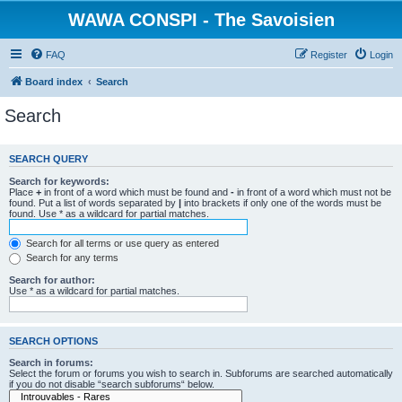
WAWA CONSPI - The Savoisien
FAQ
Register
Login
Board index
Search
Search
SEARCH QUERY
Search for keywords:
Place
+
in front of a word which must be found and
-
in front of a word which must not be
found. Put a list of words separated by
|
into brackets if only one of the words must be
found. Use * as a wildcard for partial matches.
Search for all terms or use query as entered
Search for any terms
Search for author:
Use * as a wildcard for partial matches.
SEARCH OPTIONS
Search in forums:
Select the forum or forums you wish to search in. Subforums are searched automatically
if you do not disable “search subforums“ below.