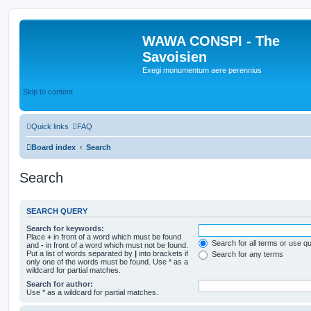
WAWA CONSPI - The
Savoisien
Exegi monumentum aere perennius
Skip to content
Quick links
FAQ
Board index
Search
Search
SEARCH QUERY
Search for keywords:
Place
+
in front of a word which must be found
Search for all terms or use q
and
-
in front of a word which must not be found.
Put a list of words separated by
|
into brackets if
Search for any terms
only one of the words must be found. Use * as a
wildcard for partial matches.
Search for author:
Use * as a wildcard for partial matches.