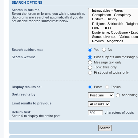
SEARCH OPTIONS
Search in forums:
Select the forum or forums you wish to search in.
Subforums are searched automatically if you do
not disable “search subforums“ below.
Search subforums:
Yes
No
Search within:
Post subjects and message t
Message text only
Topic titles only
First post of topics only
Display results as:
Posts
Topics
Sort results by:
Ascending
Limit results to previous:
Return first:
characters of posts
Set to 0 to display the entire post.