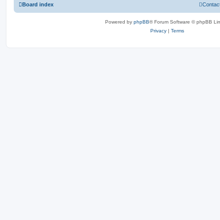
Board index
Contac
Powered by
phpBB
® Forum Software © phpBB Lim
Privacy
|
Terms