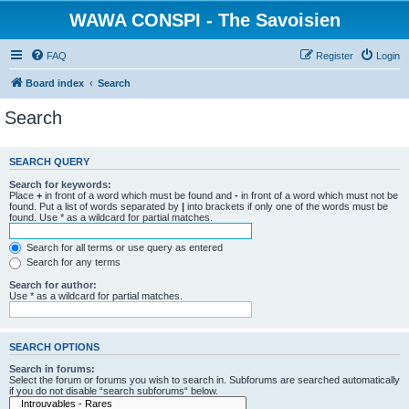
WAWA CONSPI - The Savoisien
FAQ
Register
Login
Board index
Search
Search
SEARCH QUERY
Search for keywords:
Place
+
in front of a word which must be found and
-
in front of a word which must not be
found. Put a list of words separated by
|
into brackets if only one of the words must be
found. Use * as a wildcard for partial matches.
Search for all terms or use query as entered
Search for any terms
Search for author:
Use * as a wildcard for partial matches.
SEARCH OPTIONS
Search in forums:
Select the forum or forums you wish to search in. Subforums are searched automatically
if you do not disable “search subforums“ below.