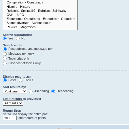
Search subforums:
Yes
No
Search within:
Post subjects and message text
Message text only
Topic titles only
First post of topics only
Display results as:
Posts
Topics
Sort results by:
Ascending
Descending
Limit results to previous:
Return first:
Set to 0 to display the entire post.
characters of posts