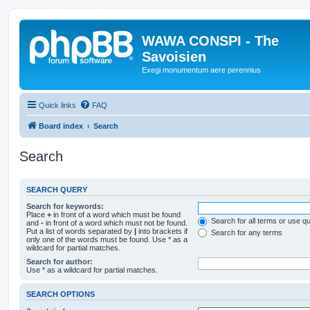
WAWA CONSPI - The
Savoisien
Exegi monumentum aere perennius
Quick links
FAQ
Board index
Search
Search
SEARCH QUERY
Search for keywords:
Place
+
in front of a word which must be found
Search for all terms or use q
and
-
in front of a word which must not be found.
Put a list of words separated by
|
into brackets if
Search for any terms
only one of the words must be found. Use * as a
wildcard for partial matches.
Search for author:
Use * as a wildcard for partial matches.
SEARCH OPTIONS