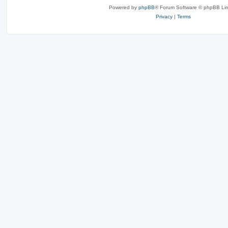
Powered by
phpBB
® Forum Software © phpBB Lim
Privacy
|
Terms