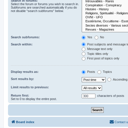
Search in forums:
Select the forum or forums you wish to search in.
Subforums are searched automatically if you do
not disable “search subforums“ below.
Search subforums:
Yes
No
Search within:
Post subjects and message t
Message text only
Topic titles only
First post of topics only
Display results as:
Posts
Topics
Sort results by:
Ascending
Limit results to previous:
Return first:
characters of posts
Set to 0 to display the entire post.
Board index
Contact 