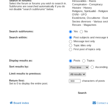
Search in forums:
Select the forum or forums you wish to search in.
Subforums are searched automatically if you do
not disable “search subforums“ below.
Search subforums:
Yes
No
Search within:
Post subjects and message t
Message text only
Topic titles only
First post of topics only
Display results as:
Posts
Topics
Sort results by:
Ascending
Limit results to previous:
Return first:
characters of posts
Set to 0 to display the entire post.
Board index
Contact 