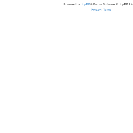
Powered by
phpBB
® Forum Software © phpBB Lim
Privacy
|
Terms