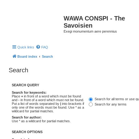
WAWA CONSPI - The
Savoisien
Exegi monumentum aere perennius
Quick links
FAQ
Board index
Search
Search
SEARCH QUERY
Search for keywords:
Place
+
in front of a word which must be found
Search for all terms or use q
and
-
in front of a word which must not be found.
Put a list of words separated by
|
into brackets if
Search for any terms
only one of the words must be found. Use * as a
wildcard for partial matches.
Search for author:
Use * as a wildcard for partial matches.
SEARCH OPTIONS