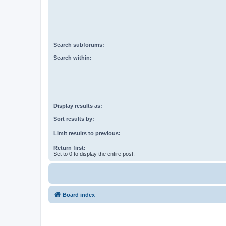
Search subforums:
Search within:
Display results as:
Sort results by:
Limit results to previous:
Return first:
Set to 0 to display the entire post.
Board index