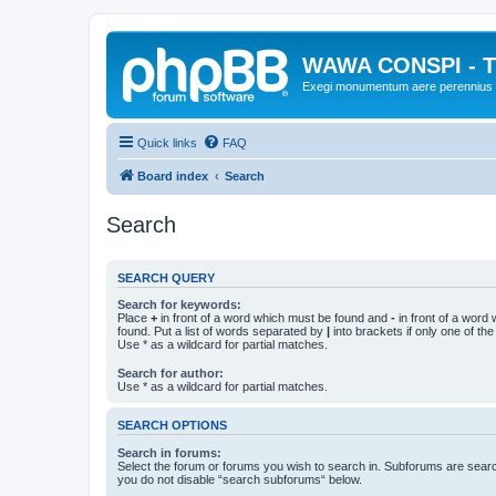
WAWA CONSPI - T
Exegi monumentum aere perennius
Quick links
FAQ
Board index
Search
Search
SEARCH QUERY
Search for keywords:
Place
+
in front of a word which must be found and
-
in front of a word
found. Put a list of words separated by
|
into brackets if only one of th
Use * as a wildcard for partial matches.
Search for author:
Use * as a wildcard for partial matches.
SEARCH OPTIONS
Search in forums:
Select the forum or forums you wish to search in. Subforums are searc
you do not disable “search subforums“ below.