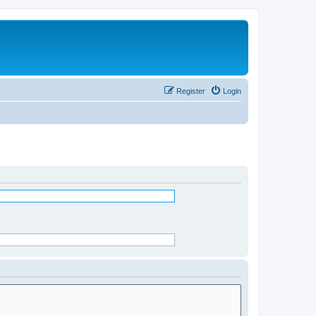
Register
Login