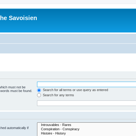
he Savoisien
 which must not be
Search for all terms or use query as entered
e words must be found.
Search for any terms
hed automatically if