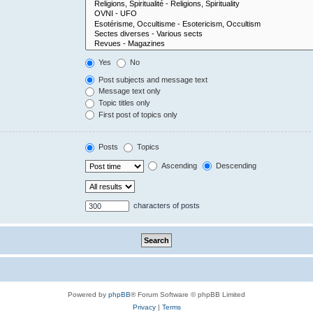
Yes
No
Post subjects and message text
Message text only
Topic titles only
First post of topics only
Posts
Topics
Ascending
Descending
characters of posts
Powered by
phpBB
® Forum Software © phpBB Limited
Privacy
|
Terms