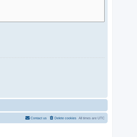
Contact us
Delete cookies
All times are
UTC