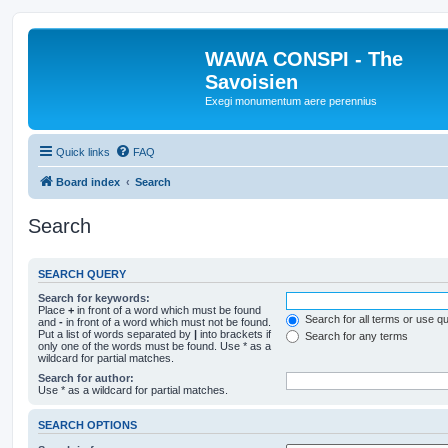
WAWA CONSPI - The
Savoisien
Exegi monumentum aere perennius
Quick links
FAQ
Board index
Search
Search
SEARCH QUERY
Search for keywords:
Place
+
in front of a word which must be found
Search for all terms or use q
and
-
in front of a word which must not be found.
Put a list of words separated by
|
into brackets if
Search for any terms
only one of the words must be found. Use * as a
wildcard for partial matches.
Search for author:
Use * as a wildcard for partial matches.
SEARCH OPTIONS