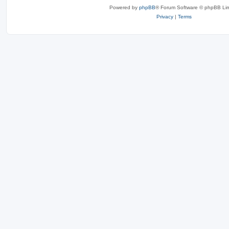
Powered by
phpBB
® Forum Software © phpBB Lim
Privacy
|
Terms