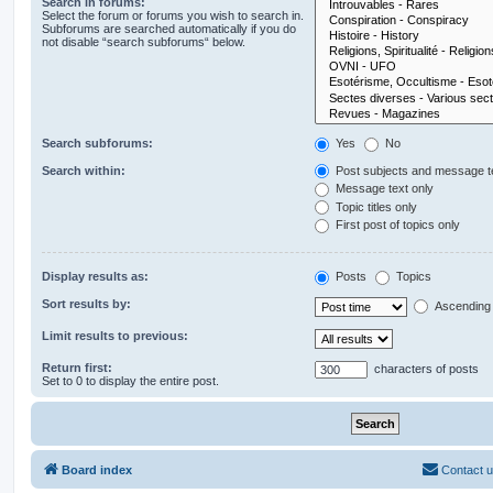
Search in forums:
Select the forum or forums you wish to search in.
Subforums are searched automatically if you do
not disable “search subforums“ below.
Search subforums:
Yes
No
Search within:
Post subjects and message t
Message text only
Topic titles only
First post of topics only
Display results as:
Posts
Topics
Sort results by:
Ascending
Limit results to previous:
Return first:
characters of posts
Set to 0 to display the entire post.
Board index
Contact 