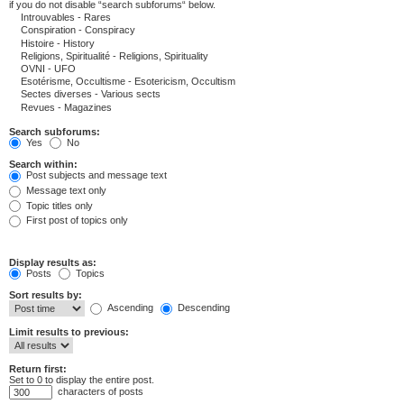
if you do not disable “search subforums“ below.
Search subforums:
Yes
No
Search within:
Post subjects and message text
Message text only
Topic titles only
First post of topics only
Display results as:
Posts
Topics
Sort results by:
Ascending
Descending
Limit results to previous:
Return first:
Set to 0 to display the entire post.
characters of posts