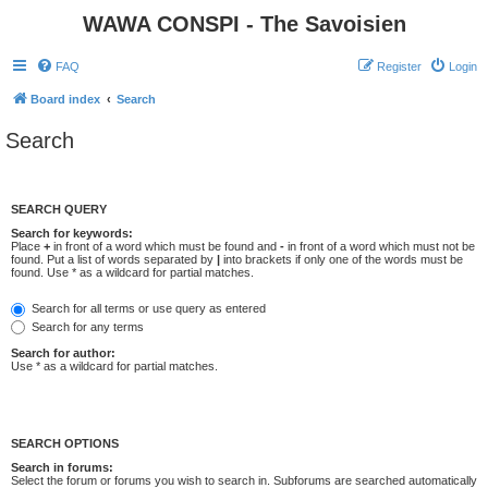
WAWA CONSPI - The Savoisien
FAQ
Register
Login
Board index
Search
Search
SEARCH QUERY
Search for keywords:
Place
+
in front of a word which must be found and
-
in front of a word which must not be
found. Put a list of words separated by
|
into brackets if only one of the words must be
found. Use * as a wildcard for partial matches.
Search for all terms or use query as entered
Search for any terms
Search for author:
Use * as a wildcard for partial matches.
SEARCH OPTIONS
Search in forums:
Select the forum or forums you wish to search in. Subforums are searched automatically