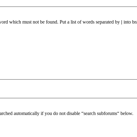
 word which must not be found. Put a list of words separated by
|
into br
arched automatically if you do not disable “search subforums“ below.