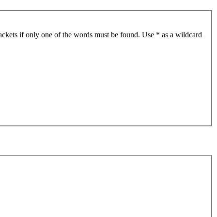
ackets if only one of the words must be found. Use * as a wildcard