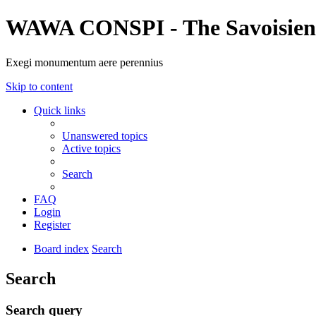
WAWA CONSPI - The Savoisien
Exegi monumentum aere perennius
Skip to content
Quick links
Unanswered topics
Active topics
Search
FAQ
Login
Register
Board index
Search
Search
Search query