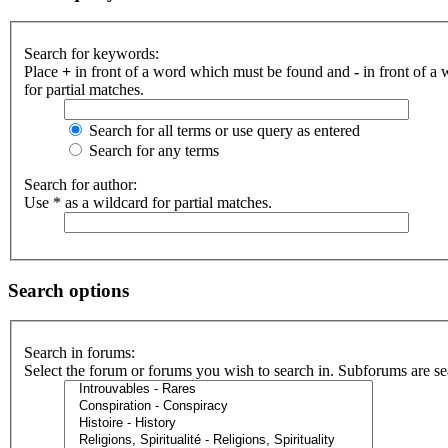
Search for keywords:
Place
+
in front of a word which must be found and
-
in front of a
for partial matches.
Search for all terms or use query as entered
Search for any terms
Search for author:
Use * as a wildcard for partial matches.
Search options
Search in forums:
Select the forum or forums you wish to search in. Subforums are se