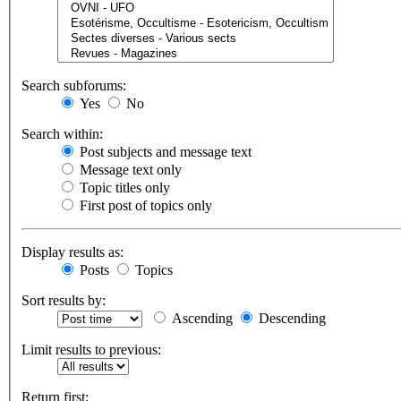
Search subforums:
Yes
No
Search within:
Post subjects and message text
Message text only
Topic titles only
First post of topics only
Display results as:
Posts
Topics
Sort results by:
Ascending
Descending
Limit results to previous:
Return first: