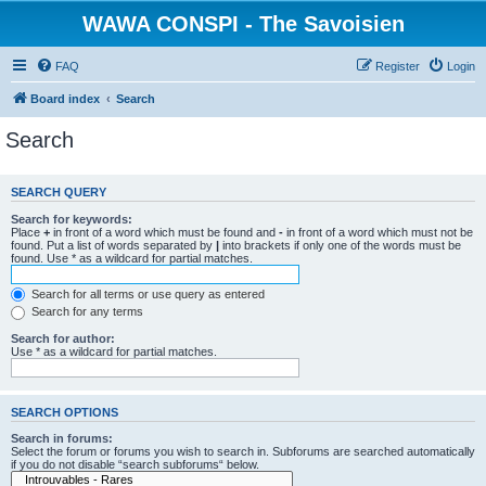
WAWA CONSPI - The Savoisien
FAQ
Register
Login
Board index
Search
Search
SEARCH QUERY
Search for keywords:
Place
+
in front of a word which must be found and
-
in front of a word which must not be
found. Put a list of words separated by
|
into brackets if only one of the words must be
found. Use * as a wildcard for partial matches.
Search for all terms or use query as entered
Search for any terms
Search for author:
Use * as a wildcard for partial matches.
SEARCH OPTIONS
Search in forums:
Select the forum or forums you wish to search in. Subforums are searched automatically
if you do not disable “search subforums“ below.