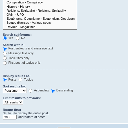
Search subforums:
Yes
No
Search within:
Post subjects and message text
Message text only
Topic titles only
First post of topics only
Display results as:
Posts
Topics
Sort results by:
Ascending
Descending
Limit results to previous:
Return first:
Set to 0 to display the entire post.
characters of posts