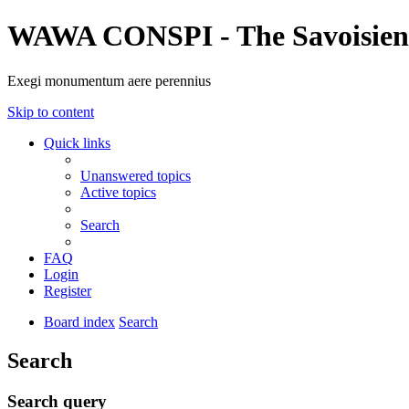
WAWA CONSPI - The Savoisien
Exegi monumentum aere perennius
Skip to content
Quick links
Unanswered topics
Active topics
Search
FAQ
Login
Register
Board index
Search
Search
Search query