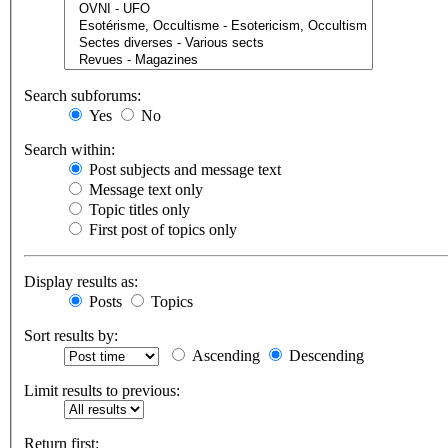
Search subforums:
Yes
No
Search within:
Post subjects and message text
Message text only
Topic titles only
First post of topics only
Display results as:
Posts
Topics
Sort results by:
Ascending
Descending
Limit results to previous:
Return first: