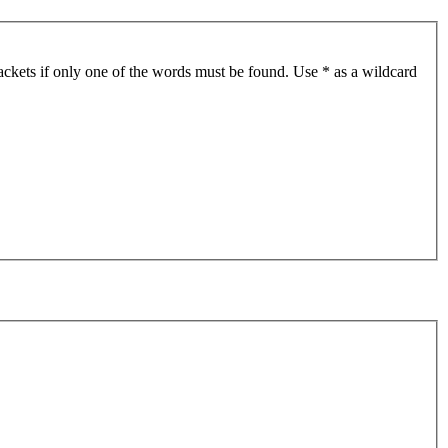
ackets if only one of the words must be found. Use * as a wildcard