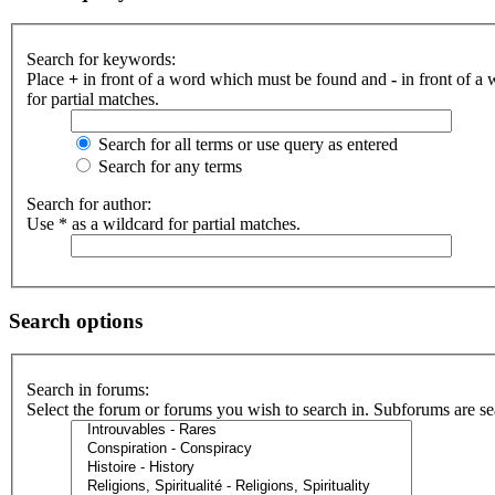
Search for keywords:
Place
+
in front of a word which must be found and
-
in front of a
for partial matches.
Search for all terms or use query as entered
Search for any terms
Search for author:
Use * as a wildcard for partial matches.
Search options
Search in forums:
Select the forum or forums you wish to search in. Subforums are se