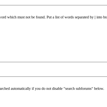
 word which must not be found. Put a list of words separated by
|
into br
arched automatically if you do not disable “search subforums“ below.