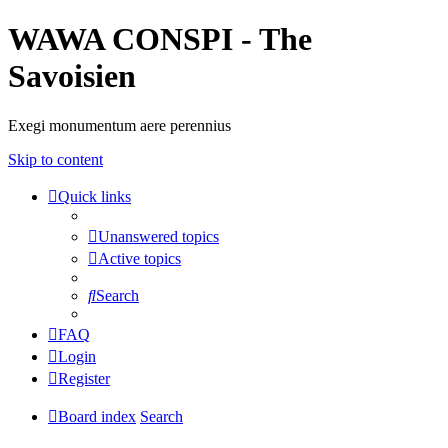
WAWA CONSPI - The
Savoisien
Exegi monumentum aere perennius
Skip to content
Quick links
Unanswered topics
Active topics
Search
FAQ
Login
Register
Board index
Search