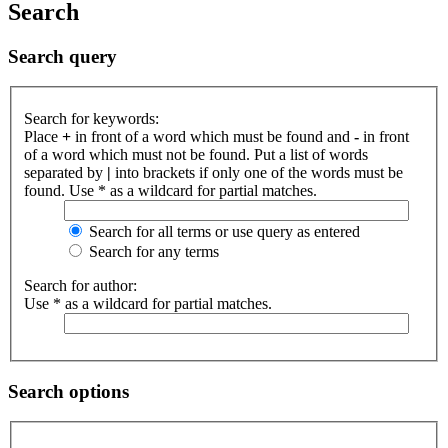
Search
Search query
Search for keywords:
Place
+
in front of a word which must be found and
-
in front
of a word which must not be found. Put a list of words
separated by
|
into brackets if only one of the words must be
found. Use * as a wildcard for partial matches.
Search for all terms or use query as entered
Search for any terms
Search for author:
Use * as a wildcard for partial matches.
Search options