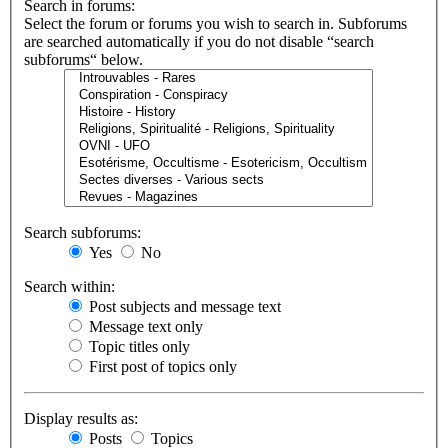
Search in forums:
Select the forum or forums you wish to search in. Subforums
are searched automatically if you do not disable “search
subforums“ below.
Search subforums:
Yes
No
Search within:
Post subjects and message text
Message text only
Topic titles only
First post of topics only
Display results as:
Posts
Topics