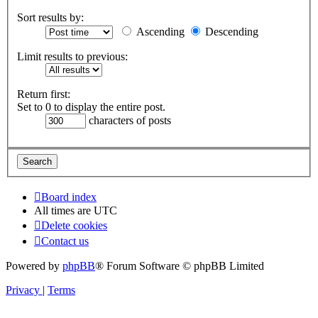
Sort results by:
Ascending
Descending
Limit results to previous:
Return first:
Set to 0 to display the entire post.
characters of posts
Board index
All times are
UTC
Delete cookies
Contact us
Powered by
phpBB
® Forum Software © phpBB Limited
Privacy
|
Terms