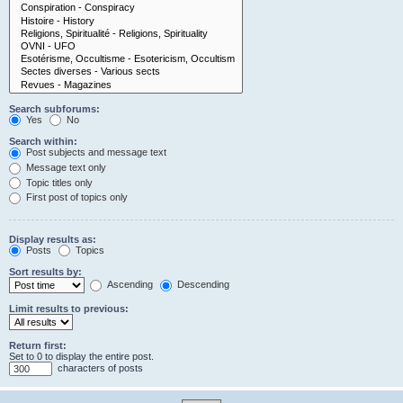
Search subforums:
Yes
No
Search within:
Post subjects and message text
Message text only
Topic titles only
First post of topics only
Display results as:
Posts
Topics
Sort results by:
Ascending
Descending
Limit results to previous:
Return first:
Set to 0 to display the entire post.
characters of posts