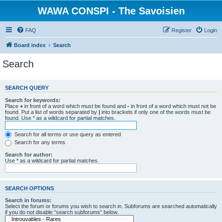
WAWA CONSPI - The Savoisien
FAQ
Register
Login
Board index
Search
Search
SEARCH QUERY
Search for keywords:
Place
+
in front of a word which must be found and
-
in front of a word which must not be
found. Put a list of words separated by
|
into brackets if only one of the words must be
found. Use * as a wildcard for partial matches.
Search for all terms or use query as entered
Search for any terms
Search for author:
Use * as a wildcard for partial matches.
SEARCH OPTIONS
Search in forums:
Select the forum or forums you wish to search in. Subforums are searched automatically
if you do not disable “search subforums“ below.