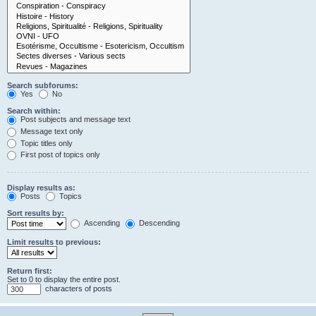
Search subforums:
Yes
No
Search within:
Post subjects and message text
Message text only
Topic titles only
First post of topics only
Display results as:
Posts
Topics
Sort results by:
Ascending
Descending
Limit results to previous:
Return first:
Set to 0 to display the entire post.
characters of posts