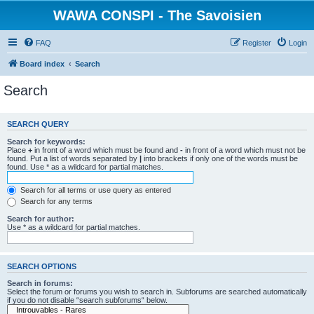
WAWA CONSPI - The Savoisien
FAQ
Register
Login
Board index
Search
Search
SEARCH QUERY
Search for keywords:
Place
+
in front of a word which must be found and
-
in front of a word which must not be
found. Put a list of words separated by
|
into brackets if only one of the words must be
found. Use * as a wildcard for partial matches.
Search for all terms or use query as entered
Search for any terms
Search for author:
Use * as a wildcard for partial matches.
SEARCH OPTIONS
Search in forums:
Select the forum or forums you wish to search in. Subforums are searched automatically
if you do not disable “search subforums“ below.