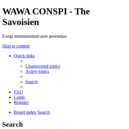
WAWA CONSPI - The
Savoisien
Exegi monumentum aere perennius
Skip to content
Quick links
Unanswered topics
Active topics
Search
FAQ
Login
Register
Board index
Search
Search