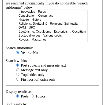
are searched automatically if you do not disable “search
subforums“ below.
Search subforums:
Yes
No
Search within:
Post subjects and message text
Message text only
Topic titles only
First post of topics only
Display results as:
Posts
Topics
Sort results by: