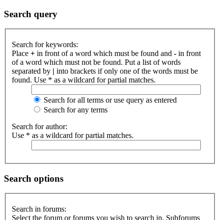
Search query
Search for keywords:
Place
+
in front of a word which must be found and
-
in front
of a word which must not be found. Put a list of words
separated by
|
into brackets if only one of the words must be
found. Use * as a wildcard for partial matches.
Search for all terms or use query as entered
Search for any terms
Search for author:
Use * as a wildcard for partial matches.
Search options
Search in forums:
Select the forum or forums you wish to search in. Subforums