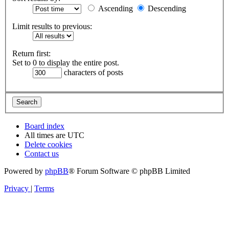
Ascending
Descending
Limit results to previous:
Return first:
Set to 0 to display the entire post.
characters of posts
Board index
All times are
UTC
Delete cookies
Contact us
Powered by
phpBB
® Forum Software © phpBB Limited
Privacy
|
Terms