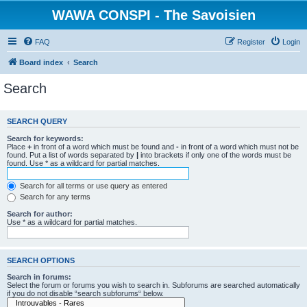
WAWA CONSPI - The Savoisien
FAQ
Register
Login
Board index
Search
Search
SEARCH QUERY
Search for keywords:
Place
+
in front of a word which must be found and
-
in front of a word which must not be
found. Put a list of words separated by
|
into brackets if only one of the words must be
found. Use * as a wildcard for partial matches.
Search for all terms or use query as entered
Search for any terms
Search for author:
Use * as a wildcard for partial matches.
SEARCH OPTIONS
Search in forums:
Select the forum or forums you wish to search in. Subforums are searched automatically
if you do not disable “search subforums“ below.