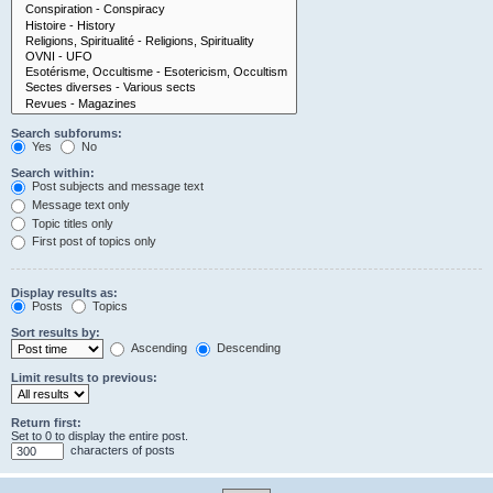
Search subforums:
Yes
No
Search within:
Post subjects and message text
Message text only
Topic titles only
First post of topics only
Display results as:
Posts
Topics
Sort results by:
Ascending
Descending
Limit results to previous:
Return first:
Set to 0 to display the entire post.
characters of posts