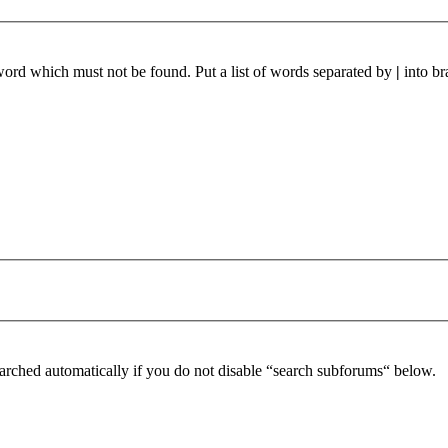
 word which must not be found. Put a list of words separated by
|
into br
arched automatically if you do not disable “search subforums“ below.