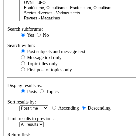
Search subforums:
Yes
No
Search within:
Post subjects and message text
Message text only
Topic titles only
First post of topics only
Display results as:
Posts
Topics
Sort results by:
Ascending
Descending
Limit results to previous:
Return first: