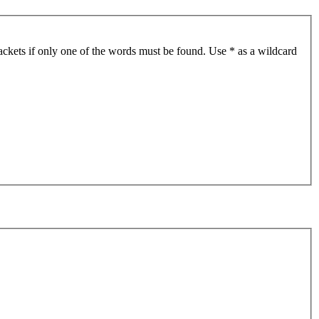
ackets if only one of the words must be found. Use * as a wildcard