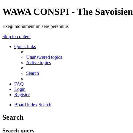
WAWA CONSPI - The Savoisien
Exegi monumentum aere perennius
Skip to content
Quick links
Unanswered topics
Active topics
Search
FAQ
Login
Register
Board index
Search
Search
Search query