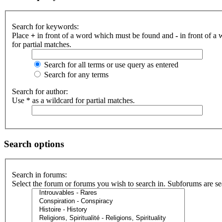
Search for keywords:
Place
+
in front of a word which must be found and
-
in front of a
for partial matches.
Search for all terms or use query as entered
Search for any terms
Search for author:
Use * as a wildcard for partial matches.
Search options
Search in forums:
Select the forum or forums you wish to search in. Subforums are se